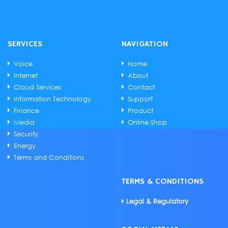
SERVICES
NAVIGATION
Voice
Home
Internet
About
Cloud Services
Contact
Information Technology
Support
Finance
Product
Media
Online Shop
Security
Energy
Terms and Conditions
TERMS & CONDITIONS
Legal & Regulatory