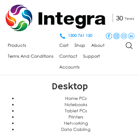
30
Years
1300 761 130
Products
Cart
Shop
About
Terms And Conditions
Contact
Support
Accounts
Desktop
Home PCs
Notebooks
Tablet PCs
Printers
Networking
Data Cabling