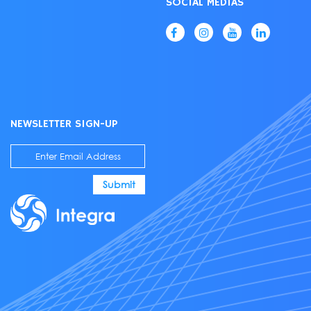
SOCIAL MEDIAS
NEWSLETTER SIGN-UP
Submit