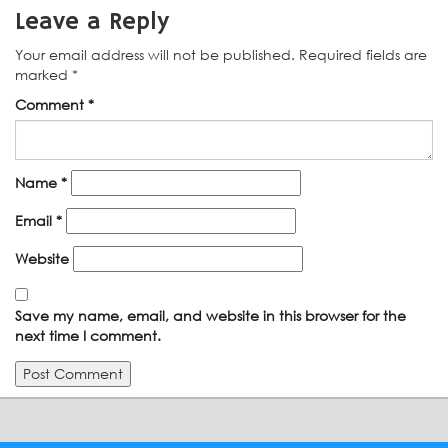
Leave a Reply
Your email address will not be published.
Required fields are
marked
*
Comment
*
Name
*
Email
*
Website
Save my name, email, and website in this browser for the
next time I comment.