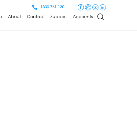
1300 761 130
p
About
Contact
Support
Accounts