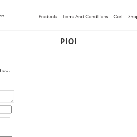
ars
Products
Terms And Conditions
Cart
Sho
P101
shed.