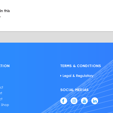
n this
.
ATION
TERMS & CONDITIONS
Legal & Regulatory
ct
SOCIAL MEDIAS
rt
ct
e Shop