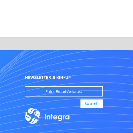
NEWSLETTER SIGN-UP
Submit