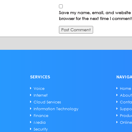
Save my name, email, and website i
browser for the next time I comment
SERVICES
NAVIG
Voice
Home
Internet
About
Cloud Services
Conta
Information Technology
Suppo
Finance
Produ
Media
Onlin
Security