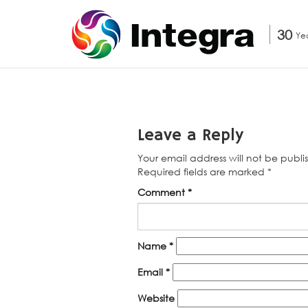
30
Ye
Leave a Reply
Your email address will not be publi
Required fields are marked
*
Comment
*
Name
*
Email
*
Website