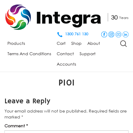
30
Years
1300 761 130
Products
Cart
Shop
About
Terms And Conditions
Contact
Support
Accounts
P101
Leave a Reply
Your email address will not be published.
Required fields are
marked
*
Comment
*