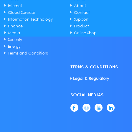
Internet
About
Cloud Services
Contact
Information Technology
Support
Finance
Product
Media
Online Shop
Security
Energy
Terms and Conditions
TERMS & CONDITIONS
Legal & Regulatory
SOCIAL MEDIAS