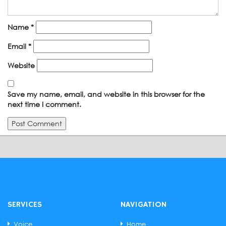
Name
*
Email
*
Website
Save my name, email, and website in this browser for the
next time I comment.
SERVICES
NAVIGATION
Voice
Home