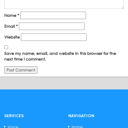
Name
*
Email
*
Website
Save my name, email, and website in this browser for the
next time I comment.
SERVICES
NAVIGATION
Voice
Home