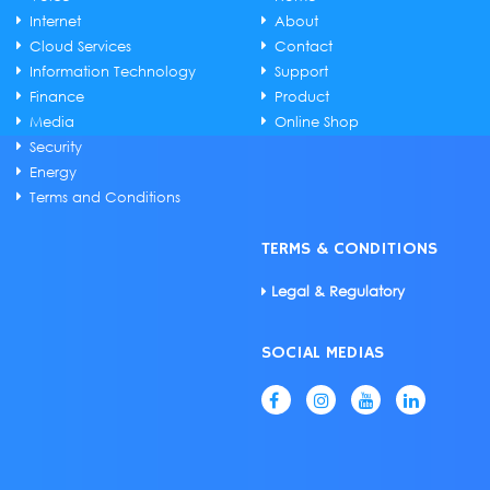
Internet
About
Cloud Services
Contact
Information Technology
Support
Finance
Product
Media
Online Shop
Security
Energy
Terms and Conditions
TERMS & CONDITIONS
Legal & Regulatory
SOCIAL MEDIAS