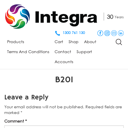
30
Years
1300 761 130
Products
Cart
Shop
About
Terms And Conditions
Contact
Support
Accounts
B201
Leave a Reply
Your email address will not be published.
Required fields are
marked
*
Comment
*