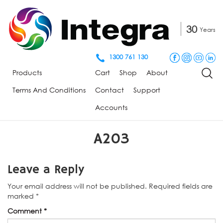
30
Years
1300 761 130
Products
Cart
Shop
About
Terms And Conditions
Contact
Support
Accounts
A203
Leave a Reply
Your email address will not be published.
Required fields are
marked
*
Comment
*