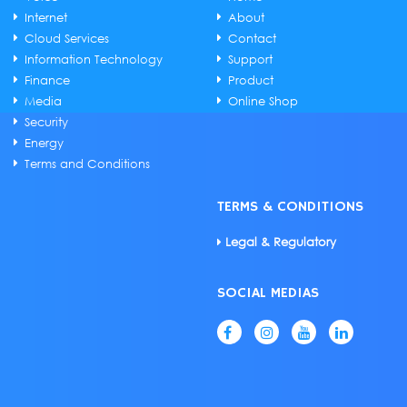
Internet
About
Cloud Services
Contact
Information Technology
Support
Finance
Product
Media
Online Shop
Security
Energy
Terms and Conditions
TERMS & CONDITIONS
Legal & Regulatory
SOCIAL MEDIAS