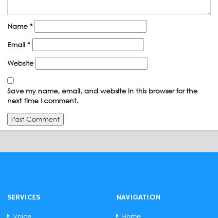
Name
*
Email
*
Website
Save my name, email, and website in this browser for the
next time I comment.
SERVICES
NAVIGATION
Voice
Home