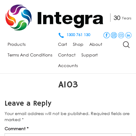
30
Years
1300 761 130
Products
Cart
Shop
About
Terms And Conditions
Contact
Support
Accounts
A103
Leave a Reply
Your email address will not be published.
Required fields are
marked
*
Comment
*