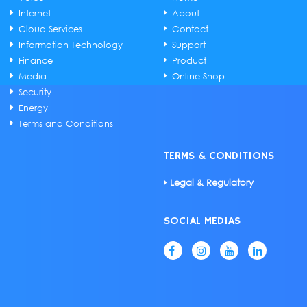
Internet
About
Cloud Services
Contact
Information Technology
Support
Finance
Product
Media
Online Shop
Security
Energy
Terms and Conditions
TERMS & CONDITIONS
Legal & Regulatory
SOCIAL MEDIAS