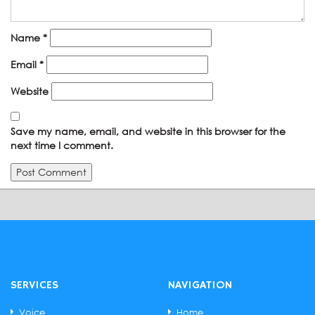
Name
*
Email
*
Website
Save my name, email, and website in this browser for the
next time I comment.
SERVICES
NAVIGATION
Voice
Home