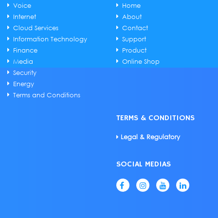
Voice
Home
Internet
About
Cloud Services
Contact
Information Technology
Support
Finance
Product
Media
Online Shop
Security
Energy
Terms and Conditions
TERMS & CONDITIONS
Legal & Regulatory
SOCIAL MEDIAS