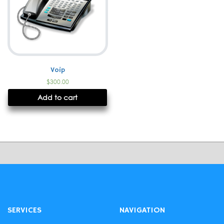
Voip
$
300.00
Add to cart
SERVICES
NAVIGATION