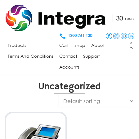
30
Years
1300 761 130
Products
Cart
Shop
About
Terms And Conditions
Contact
Support
Accounts
Uncategorized