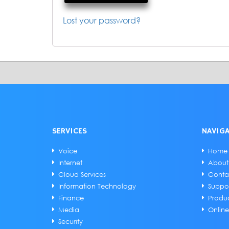
Lost your password?
SERVICES
NAVIG
Voice
Home
Internet
About
Cloud Services
Conta
Information Technology
Suppo
Finance
Produ
Media
Onlin
Security