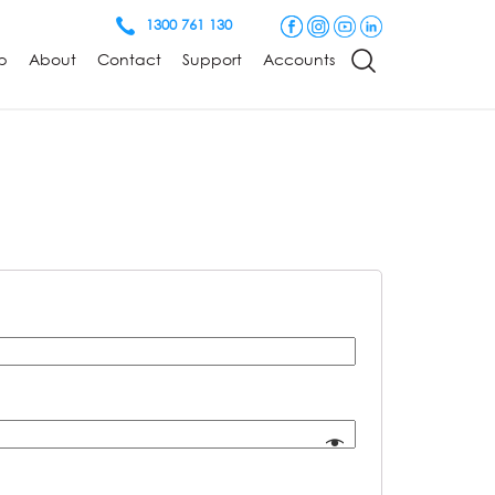
1300 761 130
p
About
Contact
Support
Accounts