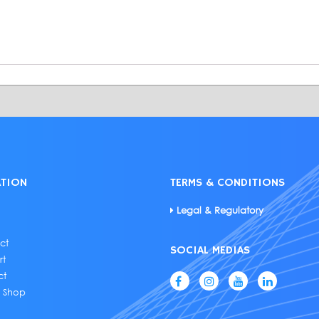
ATION
TERMS & CONDITIONS
Legal & Regulatory
ct
SOCIAL MEDIAS
rt
ct
e Shop