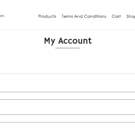
ars
Products
Terms And Conditions
Cart
Sho
My Account