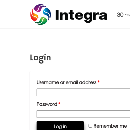
30
Ye
Login
Username or email address
*
Password
*
Remember me
Log in