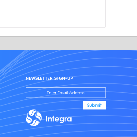
NEWSLETTER SIGN-UP
Submit