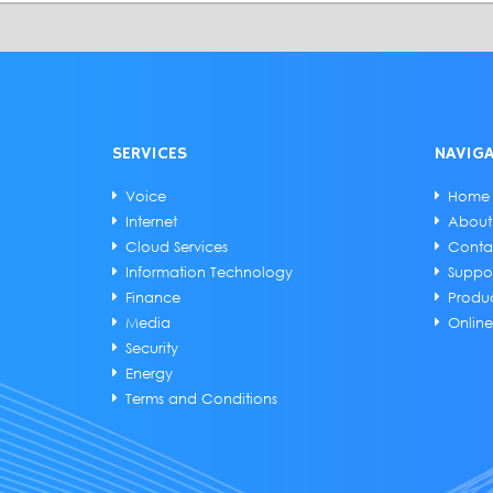
SERVICES
NAVIG
Voice
Home
Internet
About
Cloud Services
Conta
Information Technology
Suppo
Finance
Produ
Media
Onlin
Security
Energy
Terms and Conditions