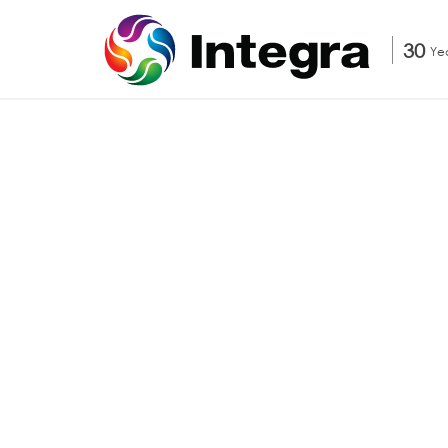
30
Ye