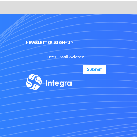
NEWSLETTER SIGN-UP
Submit