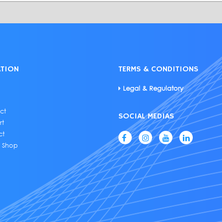
ATION
TERMS & CONDITIONS
Legal & Regulatory
ct
SOCIAL MEDIAS
rt
ct
e Shop