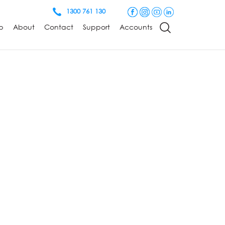
1300 761 130
p
About
Contact
Support
Accounts