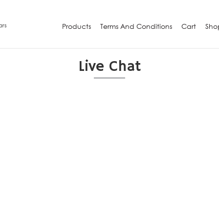
ars
Products
Terms And Conditions
Cart
Sho
Live Chat