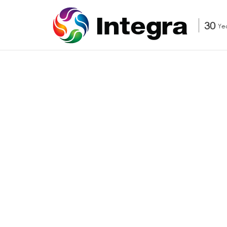
30
Ye