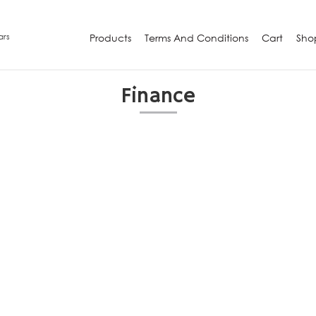
ars
Products
Terms And Conditions
Cart
Sho
Finance