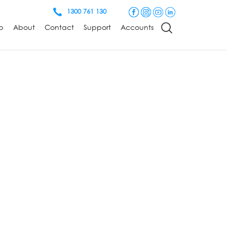
1300 761 130
p
About
Contact
Support
Accounts