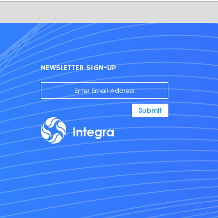
NEWSLETTER SIGN-UP
Submit