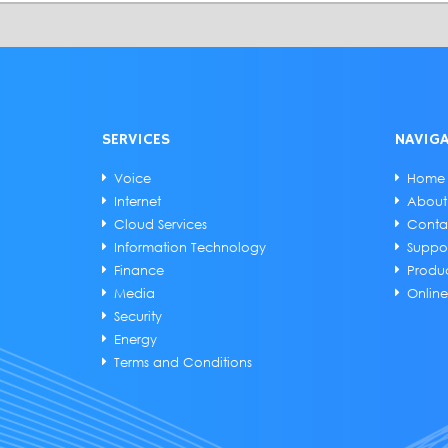
SERVICES
NAVIG
Voice
Home
Internet
About
Cloud Services
Conta
Information Technology
Suppo
Finance
Produ
Media
Onlin
Security
Energy
Terms and Conditions