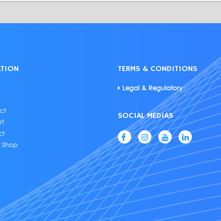
ATION
TERMS & CONDITIONS
Legal & Regulatory
ct
SOCIAL MEDIAS
rt
ct
e Shop