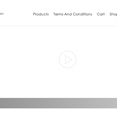
ars
Products
Terms And Conditions
Cart
Sho