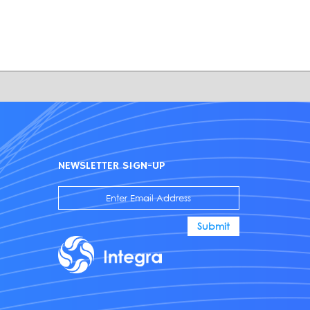
NEWSLETTER SIGN-UP
Submit