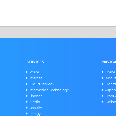
SERVICES
NAVIG
Voice
Home
Internet
About
Cloud Services
Conta
Information Technology
Suppo
Finance
Produ
Media
Onlin
Security
Energy