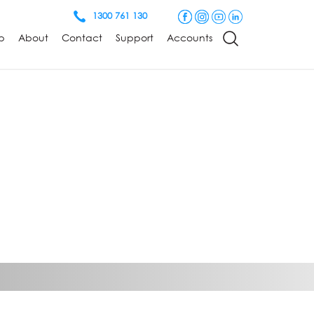
1300 761 130
p
About
Contact
Support
Accounts