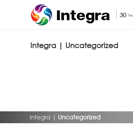
30
Ye
Integra | Uncategorized
Integra
|
Uncategorized