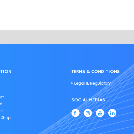
ATION
TERMS & CONDITIONS
Legal & Regulatory
ct
SOCIAL MEDIAS
rt
ct
e Shop